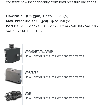
constant flow independently from load pressure variations
Flowl/min - (US gpm)
: Up to 350 (92,5)
Max. Pressure bar - (psi)
: Up to 350 (5100)
Ports
: G3/8 - G1/2 - G3/4 - G1" - G1"1/4 - SAE 08 - SAE 10 -
SAE 12 - SAE 16 - SAE 20
VPR/3/ET/RL/VMP
Flow Control Pressure Compensated Valves
VPF/3/EP
Flow Control Pressure Compensated Valves
VDR
Flow Control Pressure Compensated Valves