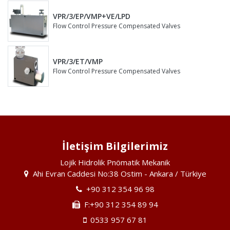
VPR/3/EP/VMP+VE/LPD
Flow Control Pressure Compensated Valves
VPR/3/ET/VMP
Flow Control Pressure Compensated Valves
İletişim Bilgilerimiz
Lojik Hidrolik Pnömatik Mekanik
Ahi Evran Caddesi No:38 Ostim - Ankara / Türkiye
+90 312 354 96 98
F:+90 312 354 89 94
0533 957 67 81