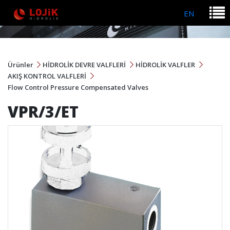
EN
Ürünler
HİDROLİK DEVRE VALFLERİ
HİDROLİK VALFLER
AKIŞ KONTROL VALFLERİ
Flow Control Pressure Compensated Valves
VPR/3/ET