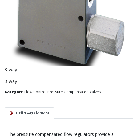
3 way
3 way
Kategori:
Flow Control Pressure Compensated Valves
Ürün Açıklaması
The pressure compensated flow regulators provide a